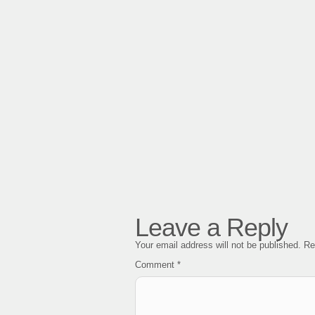
Leave a Reply
Your email address will not be published.
Re
Comment
*