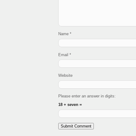
Name
*
Email
*
Website
Please enter an answer in digits:
18 + seven =