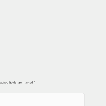
quired fields are marked
*