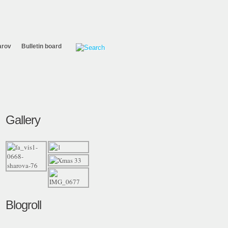
arov
Bulletin board
Gallery
Blogroll