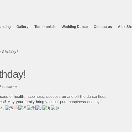
ancing
Gallery
Testimonials
Wedding Dance
Contact us
Alex Sh
 Birthday!
thday!
0 comments
ads of health, happiness, success on and off the dance floor,
est! May your family bring you just pure happiness and joy!
ns,