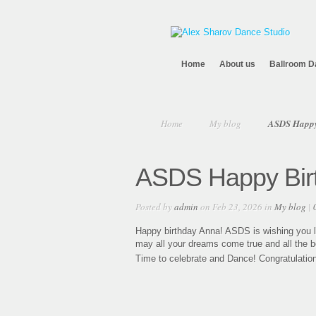
Home
About us
Ballroom D
Home
My blog
ASDS Happy
ASDS Happy Bir
Posted by
admin
on Feb 23, 2026 in
My blog
|
Happy birthday Anna! ASDS is wishing you lo
may all your dreams come true and all the b
Time to celebrate and Dance! Congratulatio