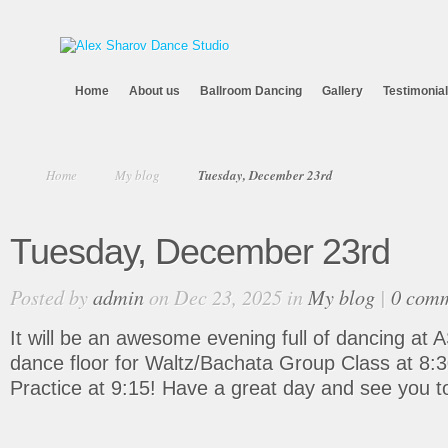
Home
About us
Ballroom Dancing
Gallery
Testimonia
Home
My blog
Tuesday, December 23rd
Tuesday, December 23rd
Posted by
admin
on Dec 23, 2025 in
My blog
|
0 com
It will be an awesome evening full of dancing at 
dance floor for Waltz/Bachata Group Class at 8:
Practice at 9:15! Have a great day and see you t