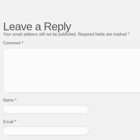
Leave a Reply
Your email address will not be published.
Required fields are marked
*
Comment
*
Name
*
Email
*