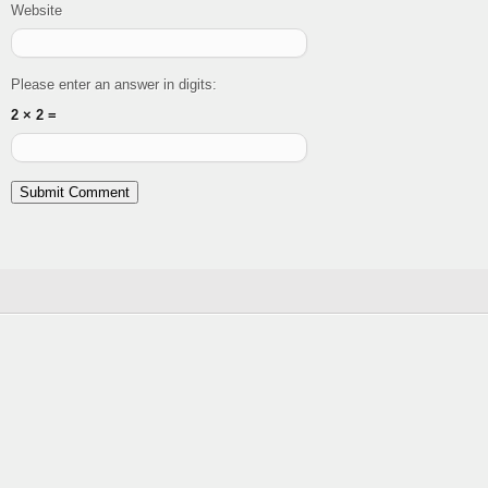
Website
Please enter an answer in digits:
2 × 2 =