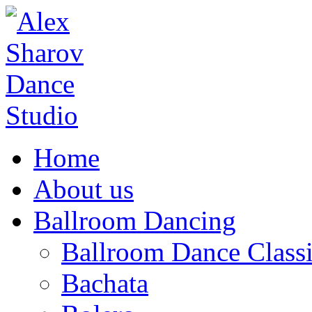
Home
About us
Ballroom Dancing
Ballroom Dance Classi
Bachata