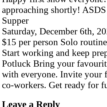
approaching shortly! ASDS
Supper
Saturday, December 6th, 20
$15 per person Solo routine
Start working and keep pre
Potluck Bring your favourite
with everyone. Invite your 
co-workers. Get ready for f
Leave a Reply