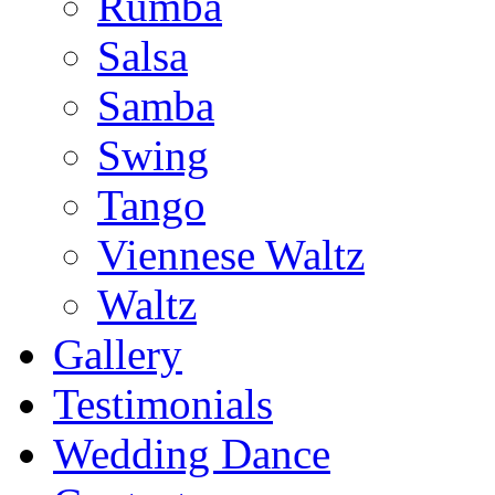
Rumba
Salsa
Samba
Swing
Tango
Viennese Waltz
Waltz
Gallery
Testimonials
Wedding Dance