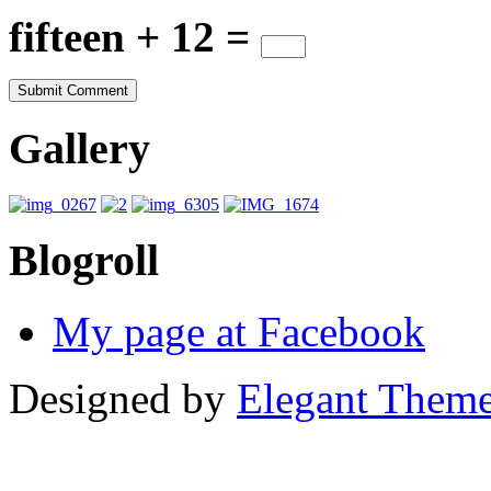
fifteen + 12 =
Gallery
Blogroll
My page at Facebook
Designed by
Elegant Them