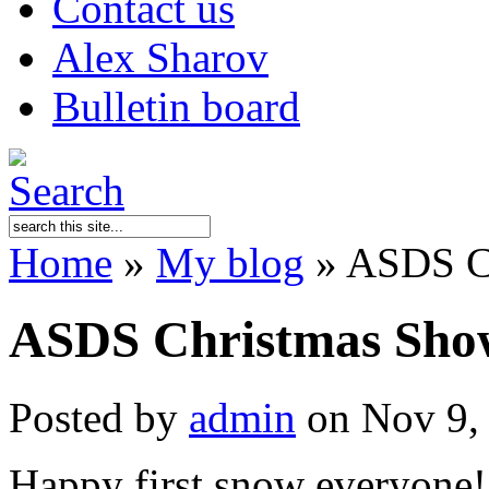
Contact us
Alex Sharov
Bulletin board
Home
»
My blog
»
ASDS Ch
ASDS Christmas Sho
Posted by
admin
on Nov 9,
Happy first snow everyone