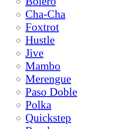
Bolero
Cha-Cha
Foxtrot
Hustle
Jive
Mambo
Merengue
Paso Doble
Polka
Quickstep