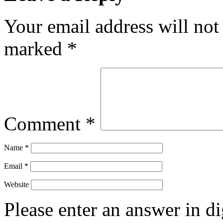
Your email address will not
marked
*
Comment
*
Name
*
Email
*
Website
Please enter an answer in di