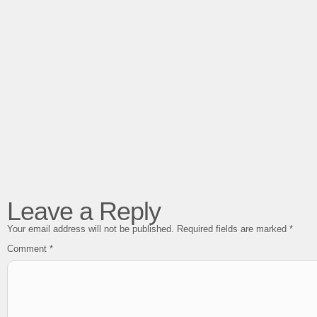
Leave a Reply
Your email address will not be published.
Required fields are marked
*
Comment
*