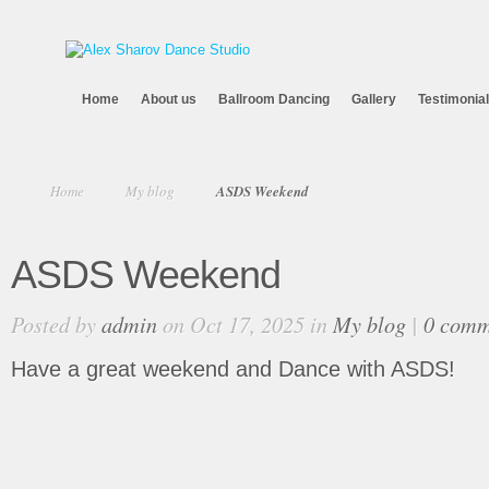
Home
About us
Ballroom Dancing
Gallery
Testimonia
Home
My blog
ASDS Weekend
ASDS Weekend
Posted by
admin
on Oct 17, 2025 in
My blog
|
0 comm
Have a great weekend and Dance with ASDS!