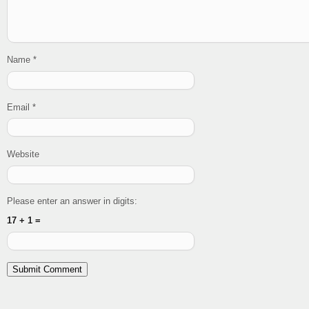
Name
*
Email
*
Website
Please enter an answer in digits:
17 + 1 =