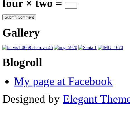
four × two =
Gallery
Blogroll
My page at Facebook
Designed by
Elegant Them