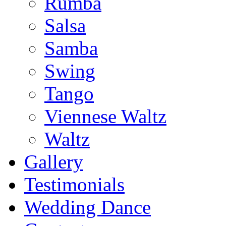
Rumba
Salsa
Samba
Swing
Tango
Viennese Waltz
Waltz
Gallery
Testimonials
Wedding Dance