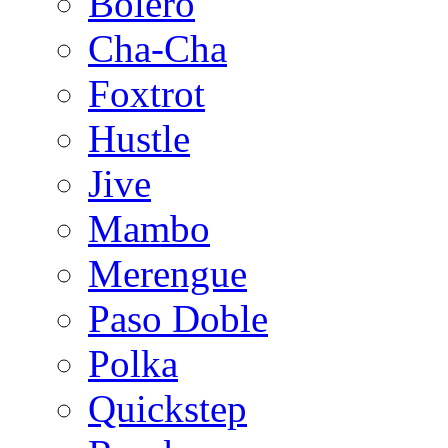
Bolero
Cha-Cha
Foxtrot
Hustle
Jive
Mambo
Merengue
Paso Doble
Polka
Quickstep