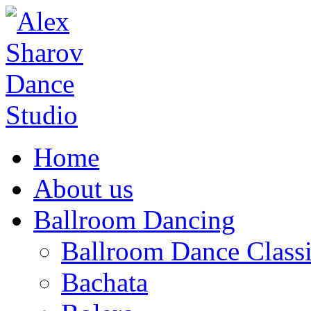
Home
About us
Ballroom Dancing
Ballroom Dance Classi
Bachata