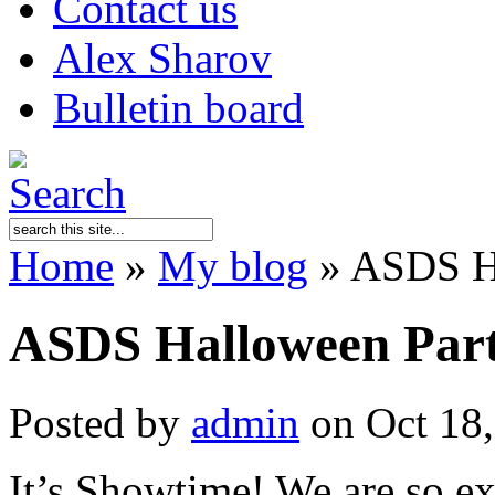
Contact us
Alex Sharov
Bulletin board
Home
»
My blog
»
ASDS Ha
ASDS Halloween Par
Posted by
admin
on Oct 18,
It’s Showtime! We are so ex