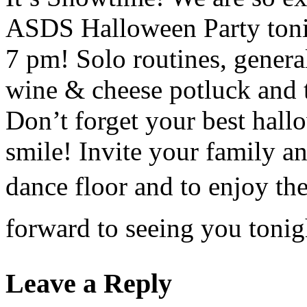
ASDS Halloween Party tonig
7 pm! Solo routines, genera
wine & cheese potluck and t
Don’t forget your best hal
smile! Invite your family a
dance floor and to enjoy t
forward to seeing you toni
Leave a Reply