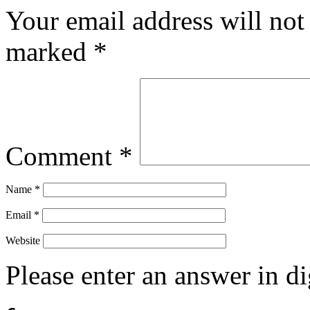
Your email address will not
marked
*
Comment
*
Name
*
Email
*
Website
Please enter an answer in di