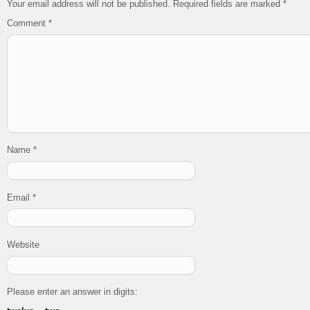
Your email address will not be published.
Required fields are marked
*
Comment
*
Name
*
Email
*
Website
Please enter an answer in digits: