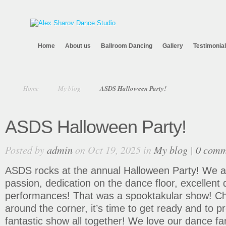
Home
About us
Ballroom Dancing
Gallery
Testimonia
Home
My blog
ASDS Halloween Party!
ASDS Halloween Party!
Posted by
admin
on Oct 19, 2025 in
My blog
|
0 comm
ASDS rocks at the annual Halloween Party! We ar
passion, dedication on the dance floor, excellent 
performances! That was a spooktakular show! Chr
around the corner, it’s time to get ready and to p
fantastic show all together! We love our dance fa