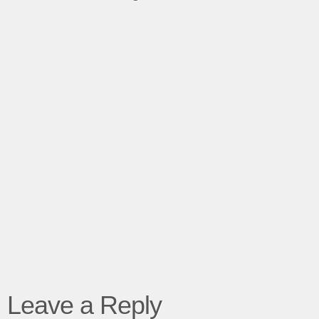
Leave a Reply