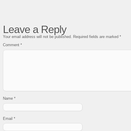
Leave a Reply
Your email address will not be published.
Required fields are marked
*
Comment
*
Name
*
Email
*