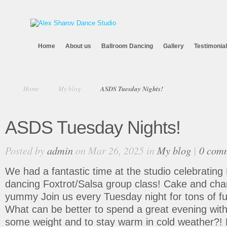
Home
About us
Ballroom Dancing
Gallery
Testimonia
Home
My blog
ASDS Tuesday Nights!
ASDS Tuesday Nights!
Posted by
admin
on Mar 26, 2025 in
My blog
|
0 com
We had a fantastic time at the studio celebrating P
dancing Foxtrot/Salsa group class! Cake and 
yummy
Join us every Tuesday night for tons of f
What can be better to spend a great evening with 
some weight and to stay warm in cold weather?! 