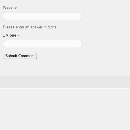
Website
Please enter an answer in digits:
1 × one =