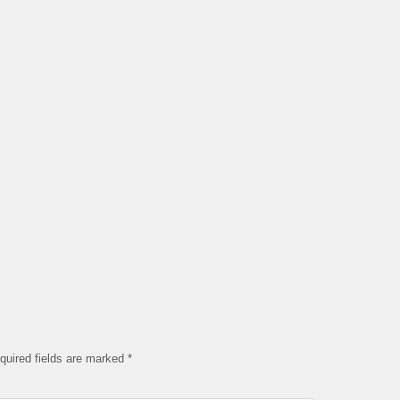
quired fields are marked
*