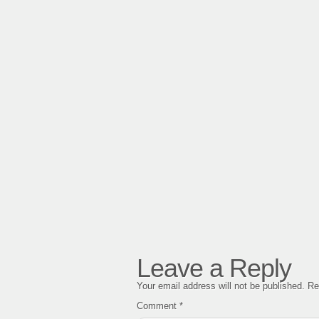
Leave a Reply
Your email address will not be published.
Re
Comment
*