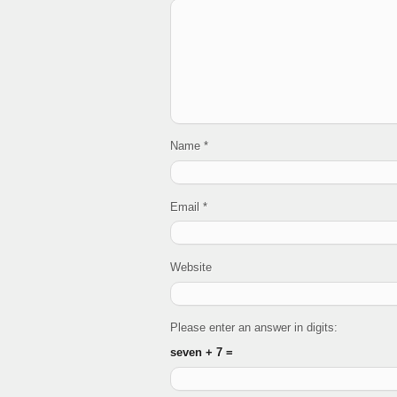
Name
*
Email
*
Website
Please enter an answer in digits:
seven + 7 =