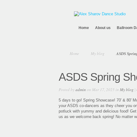
Home
About us
Ballroom D
Home
My blog
ASDS Spring
ASDS Spring Sho
Posted by
admin
on Mar 17, 2025 in
My blog
|
5 days to go! Spring Showcase! 70′ & 80′ Mu
your ASDS co-dancers as they cheer you on! E
potluck with yummy and delicious food! Get re
us as we welcome back spring! No matter what