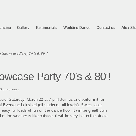
ancing
Gallery
Testimonials
Wedding Dance
Contact us
Alex Sh
 Showcase Party 70’s & 80′!
wcase Party 70’s & 80′!
0 comments
sic! Saturday, March 22 at 7 pm! Join us and perform it for
veryone is invited (all students, all levels). Sweet table
ady for loads of fun on the dance floor, it will be great! Join
 the weather is like outside, it will be very hot in the studio