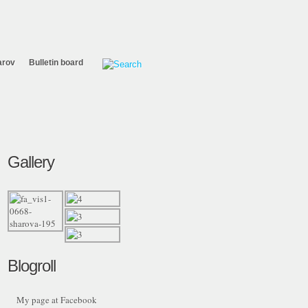
arov
Bulletin board
Gallery
Blogroll
My page at Facebook