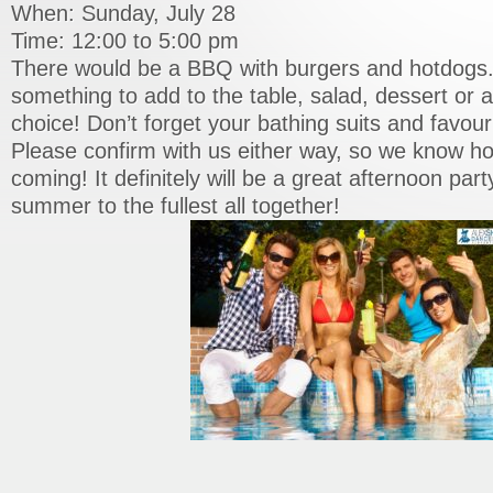
When: Sunday, July 28
Time: 12:00 to 5:00 pm
There would be a BBQ with burgers and hotdogs.
something to add to the table, salad, dessert or a
choice! Don’t forget your bathing suits and favour
Please confirm with us either way, so we know 
coming! It definitely will be a great afternoon part
summer to the fullest all together!