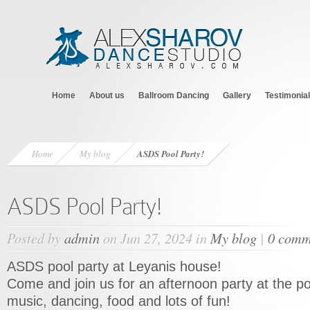
Home
About us
Ballroom Dancing
Gallery
Testimonia
Home
My blog
ASDS Pool Party!
ASDS Pool Party!
Posted by
admin
on Jun 27, 2024 in
My blog
|
0 comm
ASDS pool party at Leyanis house!
Come and join us for an afternoon party at the po
music, dancing, food and lots of fun!