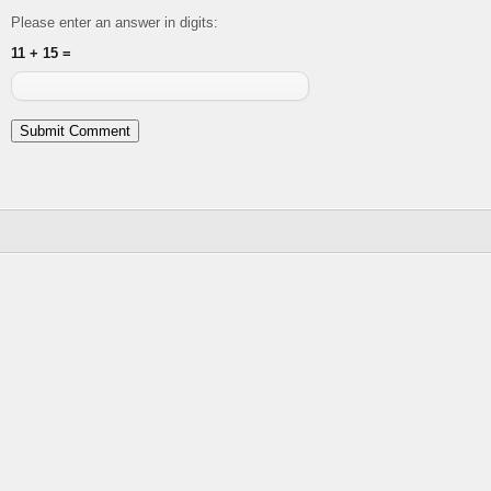
Please enter an answer in digits:
11 + 15 =