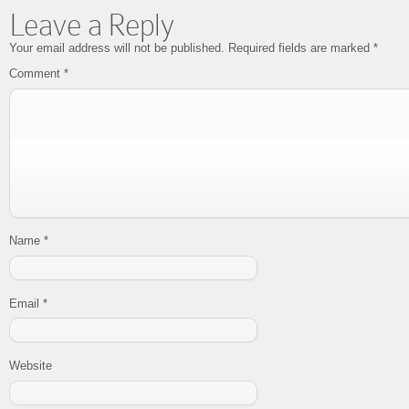
Leave a Reply
Your email address will not be published.
Required fields are marked
*
Comment
*
Name
*
Email
*
Website