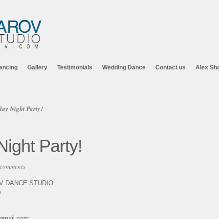
ancing
Gallery
Testimonials
Wedding Dance
Contact us
Alex Sh
ay Night Party!
ight Party!
 comments
OV DANCE STUDIO
m
@gmail.com