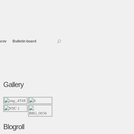
arov
Bulletin board
Gallery
Blogroll