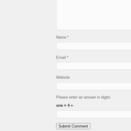
Name
*
Email
*
Website
Please enter an answer in digits:
one × 4 =