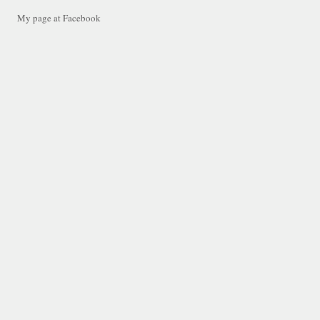
My page at Facebook