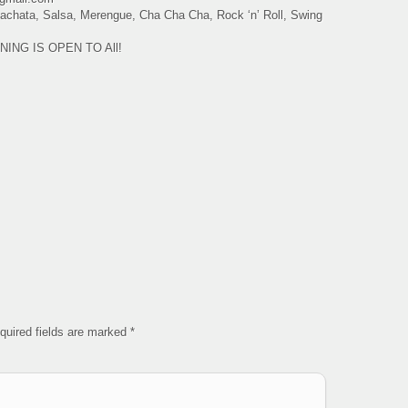
 Bachata, Salsa, Merengue, Cha Cha Cha, Rock ‘n’ Roll, Swing
VENING IS OPEN TO All!
quired fields are marked
*