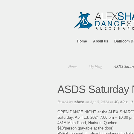
Home
About us
Ballroom D
Home
My blog
ASDS Saturd
ASDS Saturday N
Posted by
admin
on Apr 8, 2024 in
My blog
|
0
OPEN DANCE NIGHT at the ALEX SHAR
Saturday, April 13, 2024 7:00 pm – 10:00 p
451A Main Road, Hudson, Quebec
$10/person (payable at the door)
RSVP required at: alexsharovdancestudio