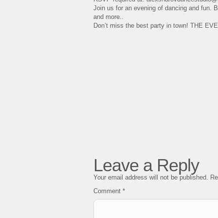
Join us for an evening of dancing and fun.
and more..
Don’t miss the best party in town! THE E
Leave a Reply
Your email address will not be published.
Re
Comment
*