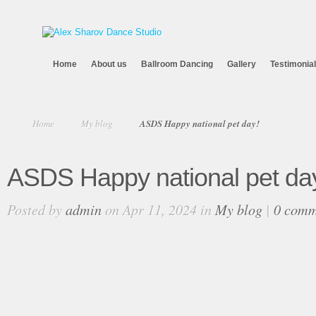
Home
About us
Ballroom Dancing
Gallery
Testimonia
Home
My blog
ASDS Happy national pet day!
ASDS Happy national pet da
Posted by
admin
on Apr 11, 2024 in
My blog
|
0 comm