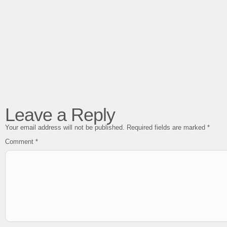
Leave a Reply
Your email address will not be published.
Required fields are marked
*
Comment
*