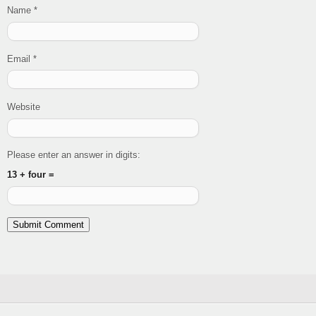
Name
*
Email
*
Website
Please enter an answer in digits:
13 + four =