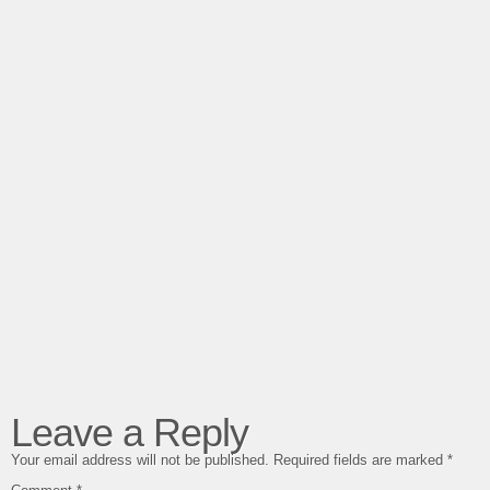
Leave a Reply
Your email address will not be published.
Required fields are marked
*