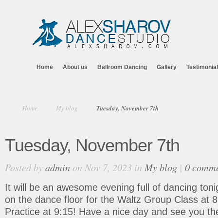
Home
About us
Ballroom Dancing
Gallery
Testimonia
Home
My blog
Tuesday, November 7th
Tuesday, November 7th
Posted by
admin
on Nov 7, 2023 in
My blog
|
0 comme
It will be an awesome evening full of dancing ton
on the dance floor for the Waltz Group Class at 
Practice at 9:15! Have a nice day and see you th