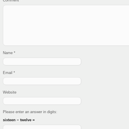
Comment
*
Name
*
Email
*
Website
Please enter an answer in digits:
sixteen − twelve =