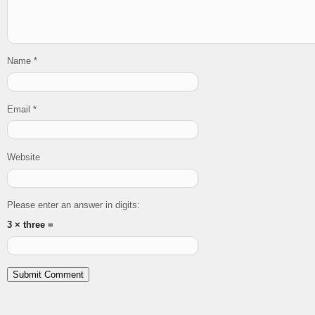
Name
*
Email
*
Website
Please enter an answer in digits:
3 × three =