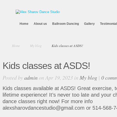
Home
About us
Ballroom Dancing
Gallery
Testimonia
Home
My blog
Kids classes at ASDS!
Kids classes at ASDS!
Posted by
admin
on Apr 19, 2023 in
My blog
|
0 comm
Kids classes available at ASDS! Great exercise, t
lifetime experience! It’s never too late and your ch
dance classes right now! For more info
alexsharovdancestudio@gmail.com or 514-568-