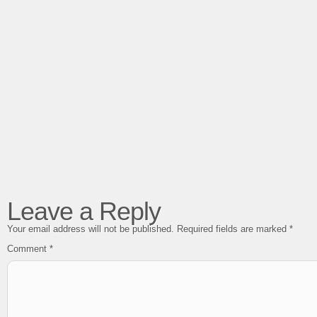
Leave a Reply
Your email address will not be published.
Required fields are marked
*
Comment
*