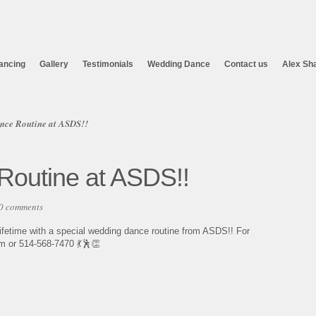
ancing
Gallery
Testimonials
Wedding Dance
Contact us
Alex Sh
nce Routine at ASDS!!
outine at ASDS!!
0 comments
ifetime with a special wedding dance routine from ASDS!! For
 or 514-568-7470 💃🕺👏