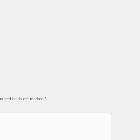
quired fields are marked
*