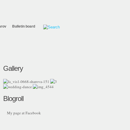
arov
Bulletin board
Gallery
Blogroll
My page at Facebook