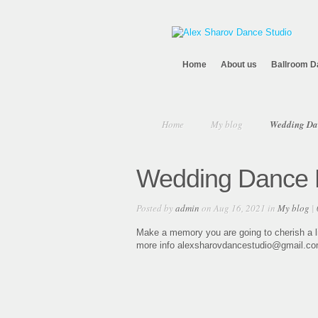
Home
About us
Ballroom D
Home
My blog
Wedding Da
Wedding Dance R
Posted by
admin
on Aug 16, 2021 in
My blog
|
Make a memory you are going to cherish a l
more info alexsharovdancestudio@gmail.com