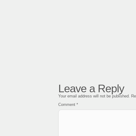
Leave a Reply
Your email address will not be published.
Re
Comment
*