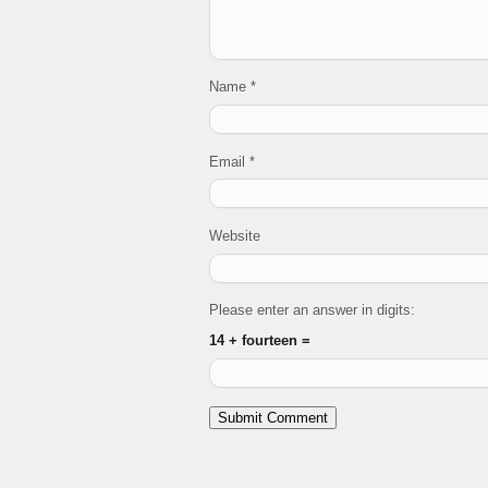
Name
*
Email
*
Website
Please enter an answer in digits:
14 + fourteen =