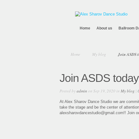
Home
About us
Ballroom D
Home
My blog
Join ASDS t
Join ASDS today
Posted by
admin
on Sep 19, 2020 in
My blog
|
At Alex Sharov Dance Studio we are committe
take the stage and be the center of attentio
alexsharovdancestudio@gmail.com!! Join our