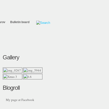
arov
Bulletin board
Gallery
Blogroll
My page at Facebook