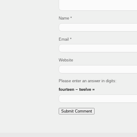
Name
*
Email
*
Website
Please enter an answer in digits:
fourteen − twelve =