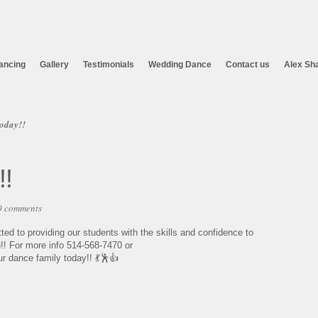
ancing
Gallery
Testimonials
Wedding Dance
Contact us
Alex Sh
oday!!
!!
0 comments
d to providing our students with the skills and confidence to
n!! For more info 514-568-7470 or
 dance family today!! 💃🕺👍