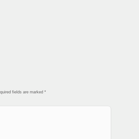
quired fields are marked
*