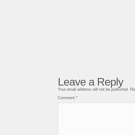
Leave a Reply
Your email address will not be published.
Re
Comment
*