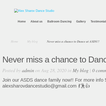
Home
About us
Ballroom Dancing
Gallery
Testimonia
Home
My blog
Never miss a chance to Dance at ASDS!!
Never miss a chance to Dan
Posted by
admin
on Aug 28, 2020 in
My blog
|
0 com
Join our ASDS dance family now!! For more info 
alexsharovdancestudio@gmail.com 💃🕺👍