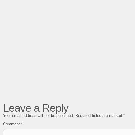
Leave a Reply
Your email address will not be published.
Required fields are marked
*
Comment
*