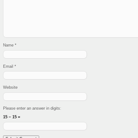
Name
*
Email
*
Website
Please enter an answer in digits:
15 − 15 =