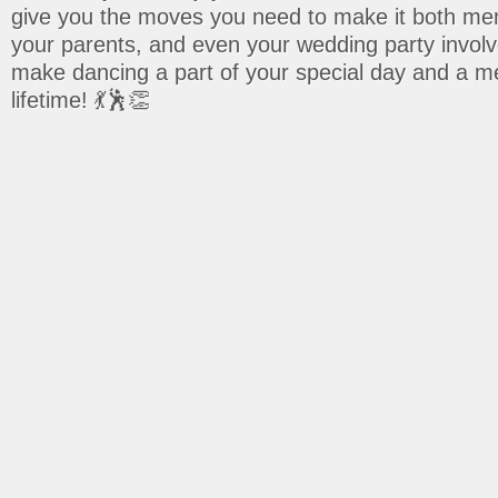
give you the moves you need to make it both me
your parents, and even your wedding party involv
make dancing a part of your special day and a mem
lifetime! 💃🕺👏