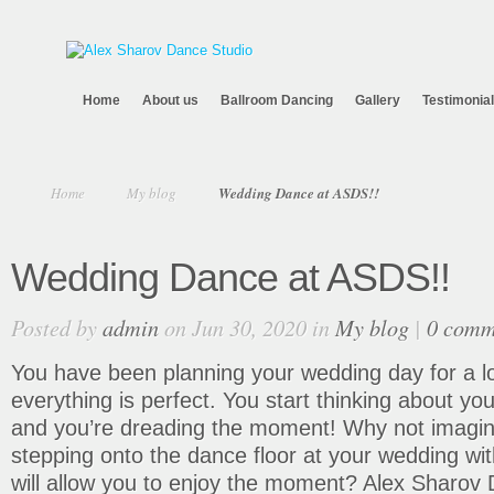
Home
About us
Ballroom Dancing
Gallery
Testimonia
Home
My blog
Wedding Dance at ASDS!!
Wedding Dance at ASDS!!
Posted by
admin
on Jun 30, 2020 in
My blog
|
0 comm
You have been planning your wedding day for a l
everything is perfect. You start thinking about yo
and you’re dreading the moment! Why not imagin
stepping onto the dance floor at your wedding wit
will allow you to enjoy the moment? Alex Sharov