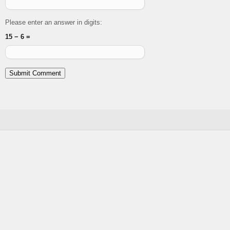
Please enter an answer in digits:
15 − 6 =