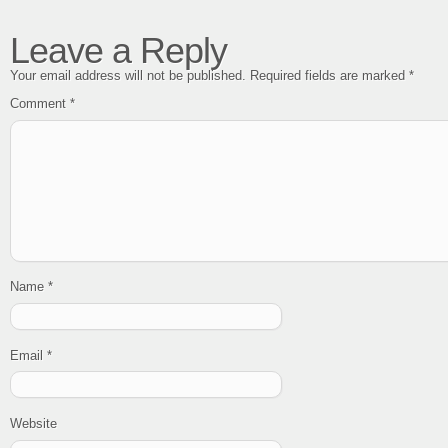
Leave a Reply
Your email address will not be published.
Required fields are marked
*
Comment
*
Name
*
Email
*
Website