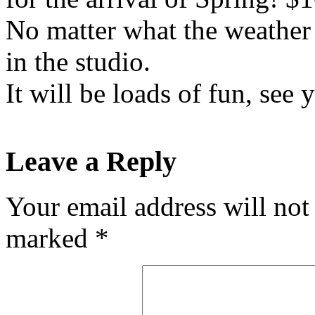
No matter what the weather i
in the studio.
It will be loads of fun, see 
Leave a Reply
Your email address will not
marked
*