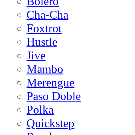
Bolero
Cha-Cha
Foxtrot
Hustle
Jive
Mambo
Merengue
Paso Doble
Polka
Quickstep