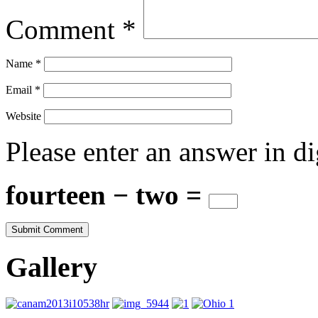
Comment
*
Name
*
Email
*
Website
Please enter an answer in di
fourteen − two =
Gallery