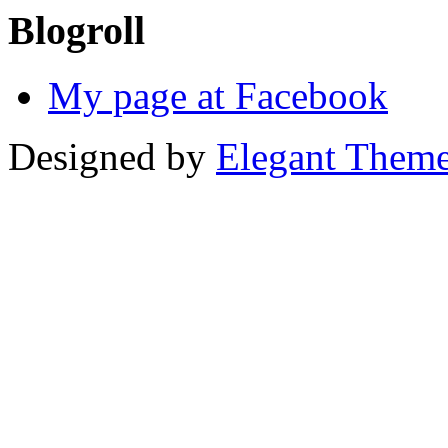
Blogroll
My page at Facebook
Designed by
Elegant Them