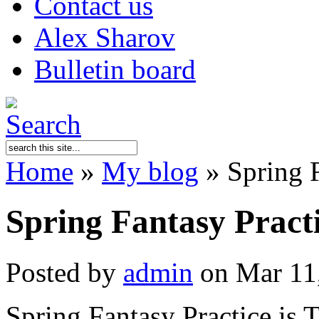
Contact us
Alex Sharov
Bulletin board
Home
»
My blog
»
Spring 
Spring Fantasy Prac
Posted by
admin
on Mar 11
Spring Fantasy Practice 