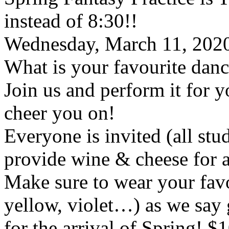
instead of 8:30!!
Wednesday, March 11, 2020
What is your favourite dan
Join us and perform it for 
cheer you on!
Everyone is invited (all stu
provide wine & cheese for a
Make sure to wear your favo
yellow, violet…) as we say
for the arrival of Spring! $