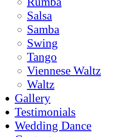
Rumba
Salsa
Samba
Swing
Tango
Viennese Waltz
Waltz
Gallery
Testimonials
Wedding Dance