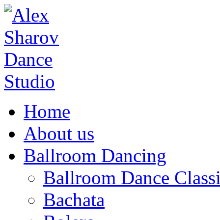
Home
About us
Ballroom Dancing
Ballroom Dance Classi
Bachata