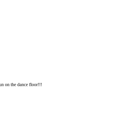
n on the dance floor!!!