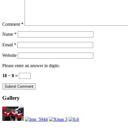
Comment
*
Name
*
Email
*
Website
Please enter an answer in digits:
18 − 8 =
Gallery