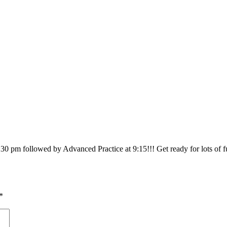
30 pm followed by Advanced Practice at 9:15!!! Get ready for lots of fu
*