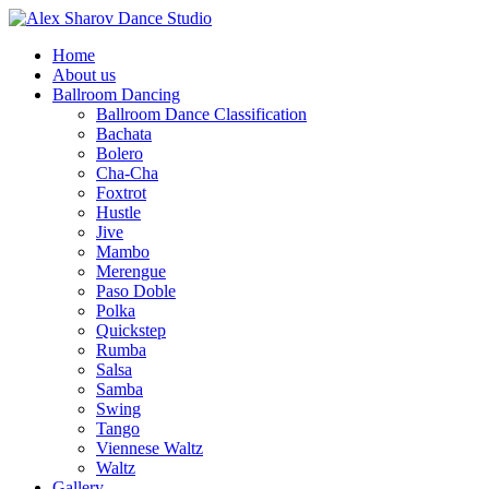
Home
About us
Ballroom Dancing
Ballroom Dance Classification
Bachata
Bolero
Cha-Cha
Foxtrot
Hustle
Jive
Mambo
Merengue
Paso Doble
Polka
Quickstep
Rumba
Salsa
Samba
Swing
Tango
Viennese Waltz
Waltz
Gallery