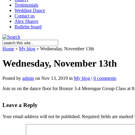
Testimonials
Wedding Dance
Contact us
Alex Sharov
Bulletin board
Home
»
My blog
»
Wednesday, November 13th
Wednesday, November 13th
Posted by
admin
on Nov 13, 2019 in
My blog
|
0 comments
Join us on the dance floor for Bronze 3-4 Merengue Group Class at 8:
Leave a Reply
Your email address will not be published.
Required fields are marked