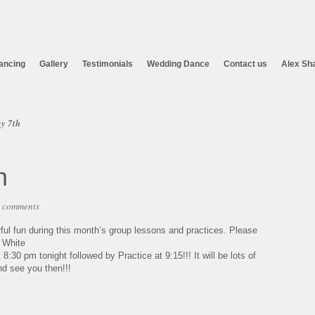
ancing
Gallery
Testimonials
Wedding Dance
Contact us
Alex Sh
y 7th
h
 comments
ful fun during this month’s group lessons and practices. Please
: White
30 pm tonight followed by Practice at 9:15!!! It will be lots of
nd see you then!!!