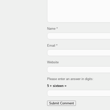
Name
*
Email
*
Website
Please enter an answer in digits:
5 + sixteen =