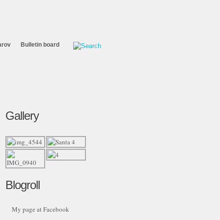
arov
Bulletin board
Gallery
Blogroll
My page at Facebook