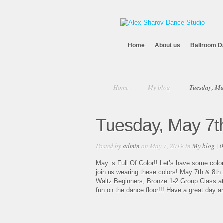
Home
About us
Ballroom D
Home
My blog
Tuesday, Ma
Tuesday, May 7t
Posted by
admin
on May 7, 2019 in
My blog
|
0
May Is Full Of Color!! Let’s have some color
join us wearing these colors! May 7th & 8th
Waltz Beginners, Bronze 1-2 Group Class at 8:
fun on the dance floor!!! Have a great day a