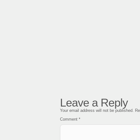
Leave a Reply
Your email address will not be published.
Re
Comment
*