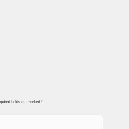
quired fields are marked
*