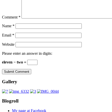
Comment
*
Name
*
Email
*
Website
Please enter an answer in digits:
eleven − two =
Gallery
Blogroll
My page at Facebook