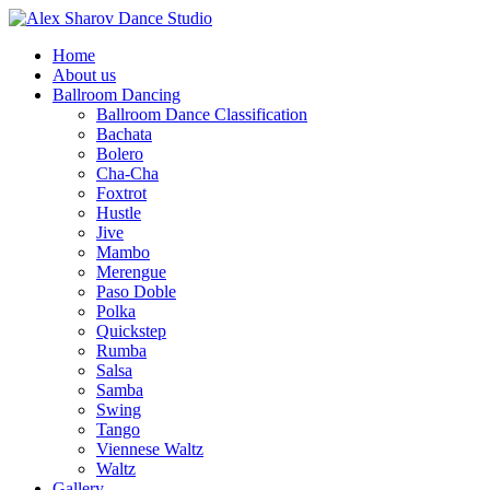
Home
About us
Ballroom Dancing
Ballroom Dance Classification
Bachata
Bolero
Cha-Cha
Foxtrot
Hustle
Jive
Mambo
Merengue
Paso Doble
Polka
Quickstep
Rumba
Salsa
Samba
Swing
Tango
Viennese Waltz
Waltz
Gallery