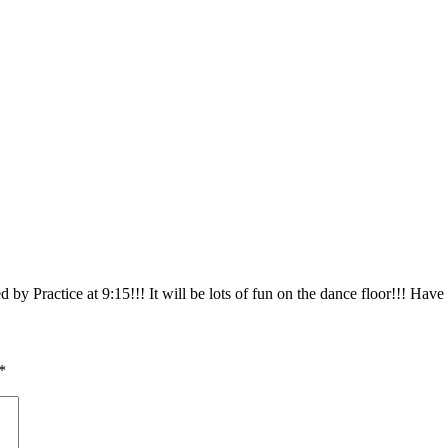
y Practice at 9:15!!! It will be lots of fun on the dance floor!!! Have
*