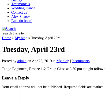
Testimonials
Wedding Dance
Contact us
Alex Sharov
Bulletin board
Home
»
My blog
»
Tuesday, April 23rd
Tuesday, April 23rd
Posted by
admin
on Apr 23, 2019 in
My blog
|
0 comments
Tango Beginners, Bronze 1-2 Group Class at 8:30 pm tonight followed b
Leave a Reply
Your email address will not be published.
Required fields are marked