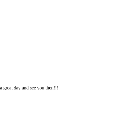
 a great day and see you then!!!