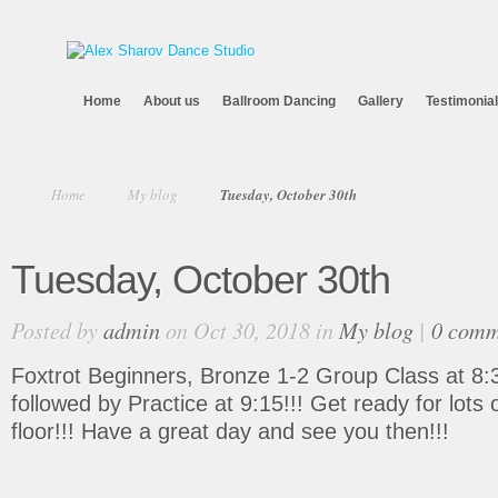
Home
About us
Ballroom Dancing
Gallery
Testimonia
Home
My blog
Tuesday, October 30th
Tuesday, October 30th
Posted by
admin
on Oct 30, 2018 in
My blog
|
0 comm
Foxtrot Beginners, Bronze 1-2 Group Class at 8:
followed by Practice at 9:15!!! Get ready for lots
floor!!! Have a great day and see you then!!!