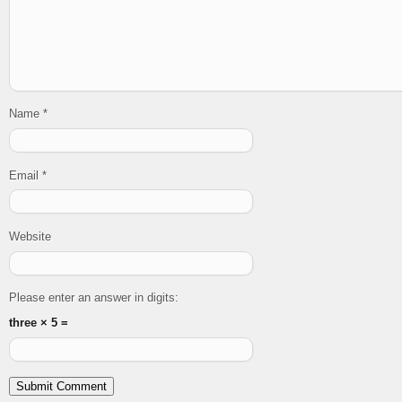
Name
*
Email
*
Website
Please enter an answer in digits:
three × 5 =