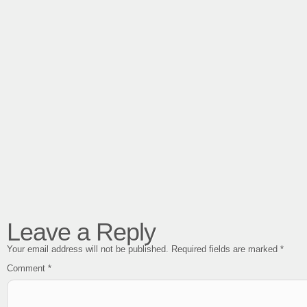
Leave a Reply
Your email address will not be published.
Required fields are marked
*
Comment
*