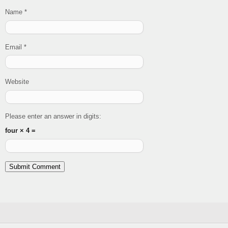
Name
*
Email
*
Website
Please enter an answer in digits:
four × 4 =