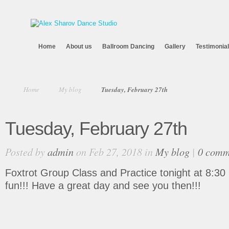
Home
About us
Ballroom Dancing
Gallery
Testimonia
Home
My blog
Tuesday, February 27th
Tuesday, February 27th
Posted by
admin
on Feb 27, 2018 in
My blog
|
0 comm
Foxtrot Group Class and Practice tonight at 8:30 pm
fun!!! Have a great day and see you then!!!