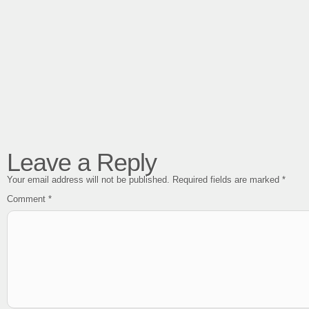
Leave a Reply
Your email address will not be published.
Required fields are marked
*
Comment
*