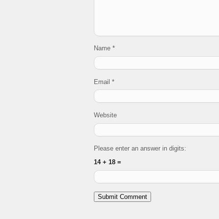
Name
*
Email
*
Website
Please enter an answer in digits:
14 + 18 =