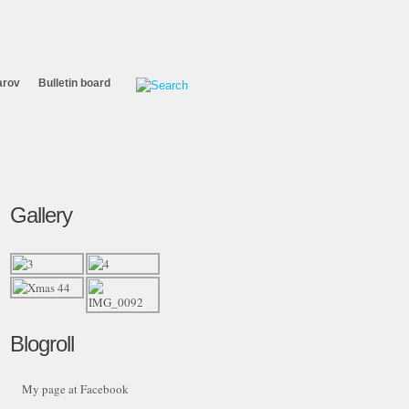
arov
Bulletin board
Gallery
Blogroll
My page at Facebook