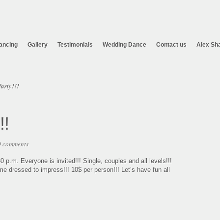
ancing
Gallery
Testimonials
Wedding Dance
Contact us
Alex Sh
arty!!!
!!
0 comments
0 p.m. Everyone is invited!!! Single, couples and all levels!!!
e dressed to impress!!! 10$ per person!!! Let’s have fun all