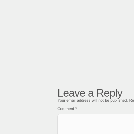
Leave a Reply
Your email address will not be published.
Re
Comment
*