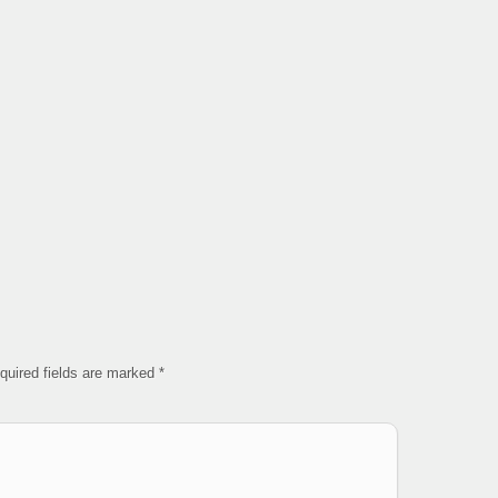
quired fields are marked
*