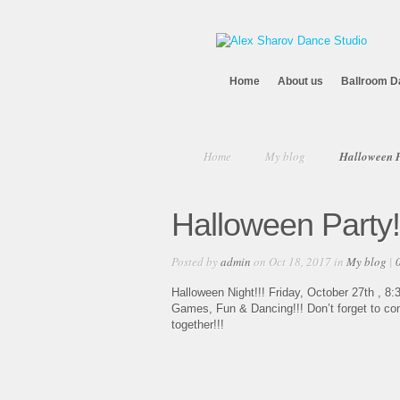
Home
About us
Ballroom D
Home
My blog
Halloween P
Halloween Party!
Posted by
admin
on Oct 18, 2017 in
My blog
|
Halloween Night!!! Friday, October 27th , 8:3
Games, Fun & Dancing!!! Don’t forget to com
together!!!