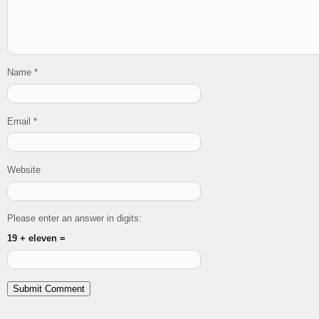
Name
*
Email
*
Website
Please enter an answer in digits:
19 + eleven =