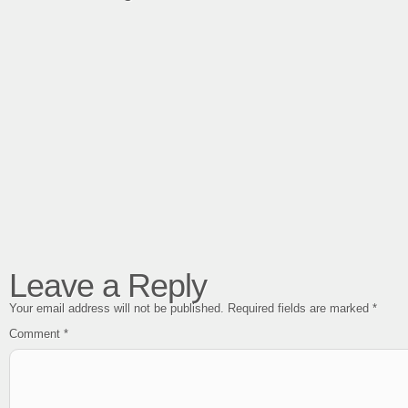
Leave a Reply
Your email address will not be published.
Required fields are marked
*
Comment
*