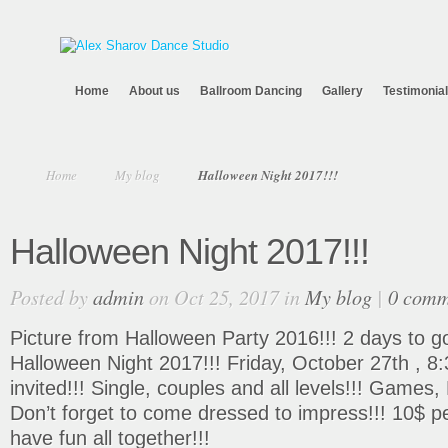
Home
About us
Ballroom Dancing
Gallery
Testimonia
Home
My blog
Halloween Night 2017!!!
Halloween Night 2017!!!
Posted by
admin
on Oct 25, 2017 in
My blog
|
0 comm
Picture from Halloween Party 2016!!! 2 days to 
Halloween Night 2017!!! Friday, October 27th , 8
invited!!! Single, couples and all levels!!! Games
Don’t forget to come dressed to impress!!! 10$ pe
have fun all together!!!