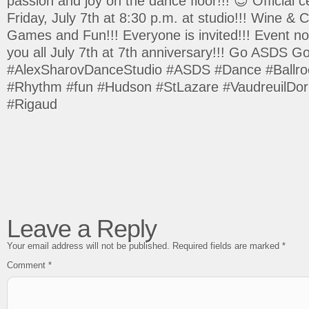
passion and joy on the dance floor!!! 😉 Official c
Friday, July 7th at 8:30 p.m. at studio!!! Wine &
Games and Fun!!! Everyone is invited!!! Event no
you all July 7th at 7th anniversary!!! Go ASDS Go
#AlexSharovDanceStudio #ASDS #Dance #Ballro
#Rhythm #fun #Hudson #StLazare #VaudreuilDori
#Rigaud
Leave a Reply
Your email address will not be published.
Required fields are marked
*
Comment
*