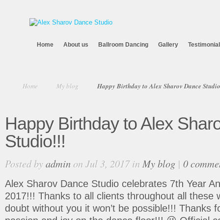
Home
About us
Ballroom Dancing
Gallery
Testimonia
Home
My blog
Happy Birthday to Alex Sharov Dance Studio
Happy Birthday to Alex Shar
Studio!!!
Posted by
admin
on Jul 3, 2017 in
My blog
|
0 comme
Alex Sharov Dance Studio celebrates 7th Year Ann
2017!!! Thanks to all clients throughout all these
doubt without you it won’t be possible!!! Thanks f