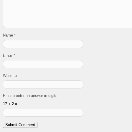
Name
*
Email
*
Website
Please enter an answer in digits:
17 + 2 =