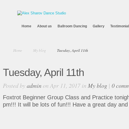
Home
About us
Ballroom Dancing
Gallery
Testimonia
Home
My blog
Tuesday, April 11th
Tuesday, April 11th
Posted by
admin
on Apr 11, 2017 in
My blog
|
0 comm
Foxtrot Beginner Group Class and Practice tonig
pm!!! It will be lots of fun!!! Have a great day an