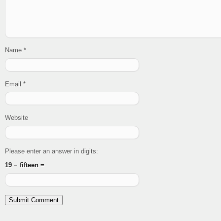
Name
*
Email
*
Website
Please enter an answer in digits:
19 − fifteen =