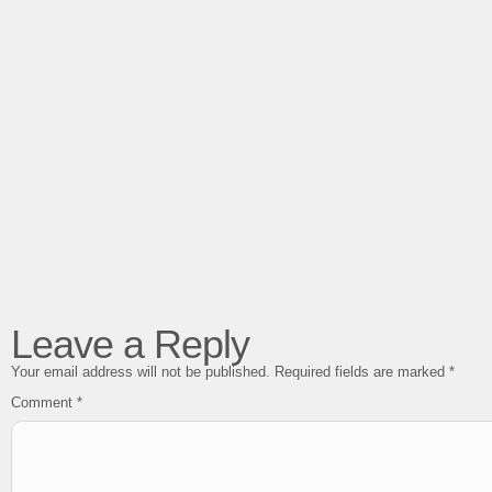
Leave a Reply
Your email address will not be published.
Required fields are marked
*
Comment
*