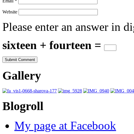
Email
*
Website
Please enter an answer in di
sixteen + fourteen =
Gallery
Blogroll
My page at Facebook