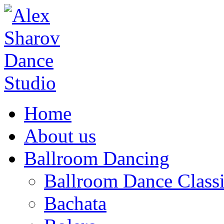
Home
About us
Ballroom Dancing
Ballroom Dance Classi
Bachata