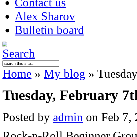
Contact us
Alex Sharov
Bulletin board
Home
»
My blog
»
Tuesday,
Tuesday, February 7t
Posted by
admin
on Feb 7, 
Rock-n-Roll Beginner Group