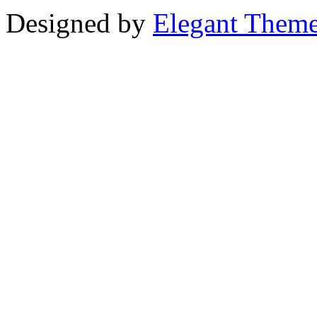
Designed by
Elegant Them