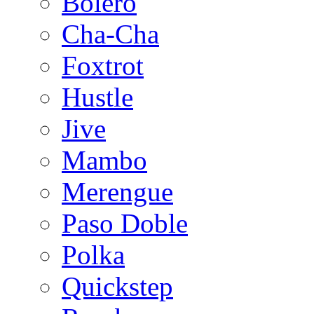
Bolero
Cha-Cha
Foxtrot
Hustle
Jive
Mambo
Merengue
Paso Doble
Polka
Quickstep