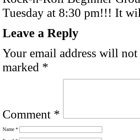
Tuesday at 8:30 pm!!! It wil
Leave a Reply
Your email address will not
marked
*
Comment
*
Name
*