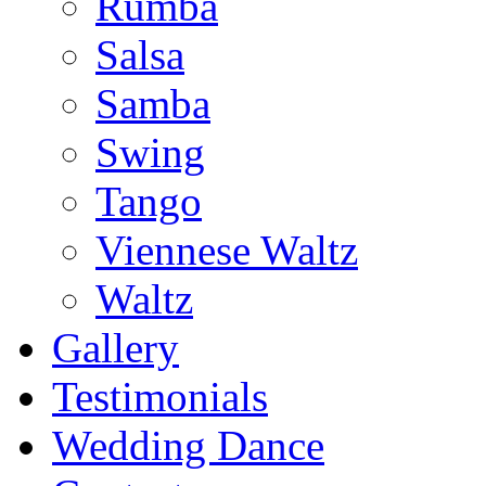
Rumba
Salsa
Samba
Swing
Tango
Viennese Waltz
Waltz
Gallery
Testimonials
Wedding Dance