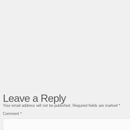
Leave a Reply
Your email address will not be published.
Required fields are marked
*
Comment
*