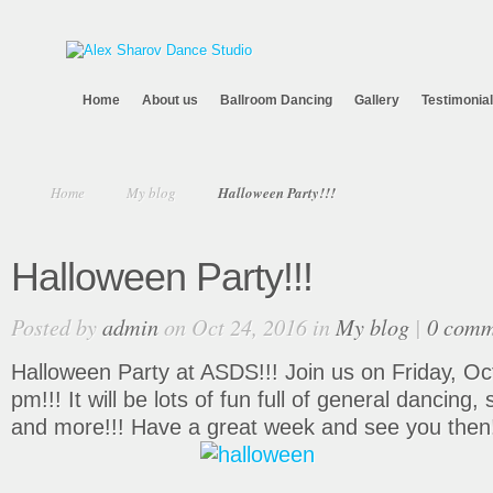
Home
About us
Ballroom Dancing
Gallery
Testimonia
Home
My blog
Halloween Party!!!
Halloween Party!!!
Posted by
admin
on Oct 24, 2016 in
My blog
|
0 comm
Halloween Party at ASDS!!! Join us on Friday, Oc
pm!!! It will be lots of fun full of general dancing
and more!!! Have a great week and see you then!