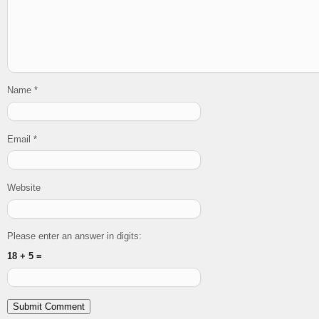
Name
*
Email
*
Website
Please enter an answer in digits:
18 + 5 =