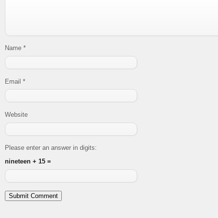
Name
*
Email
*
Website
Please enter an answer in digits:
nineteen + 15 =