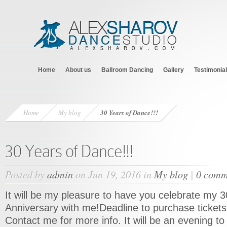
Home
About us
Ballroom Dancing
Gallery
Testimonia
Home
My blog
30 Years of Dance!!!
30 Years of Dance!!!
Posted by
admin
on Jun 19, 2016 in
My blog
|
0 comm
It will be my pleasure to have you celebrate my 
Anniversary with me!Deadline to purchase tickets 
Contact me for more info. It will be an evening 