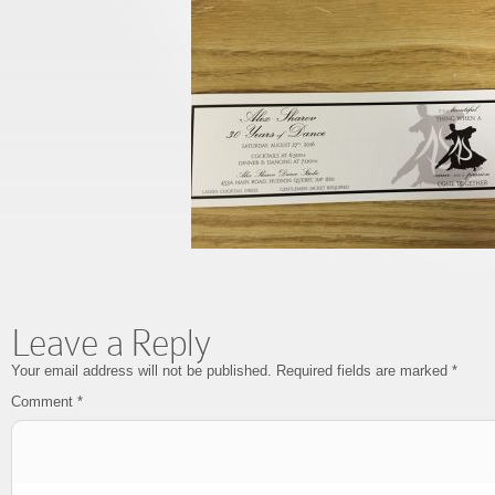
Leave a Reply
Your email address will not be published.
Required fields are marked
*
Comment
*