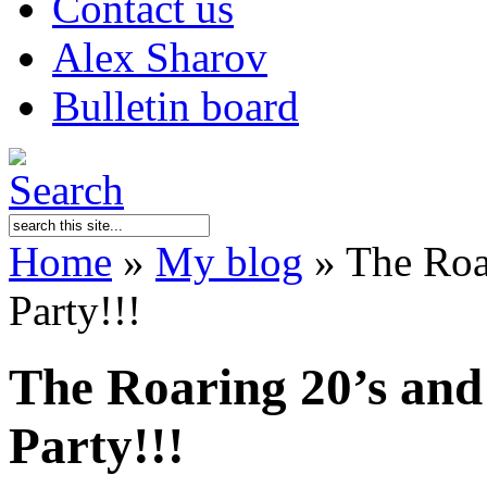
Contact us
Alex Sharov
Bulletin board
Home
»
My blog
»
The Roar
Party!!!
The Roaring 20’s and
Party!!!