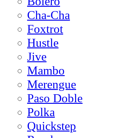
Bolero
Cha-Cha
Foxtrot
Hustle
Jive
Mambo
Merengue
Paso Doble
Polka
Quickstep