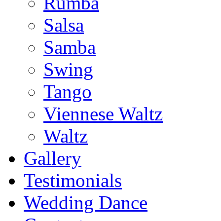
Rumba
Salsa
Samba
Swing
Tango
Viennese Waltz
Waltz
Gallery
Testimonials
Wedding Dance