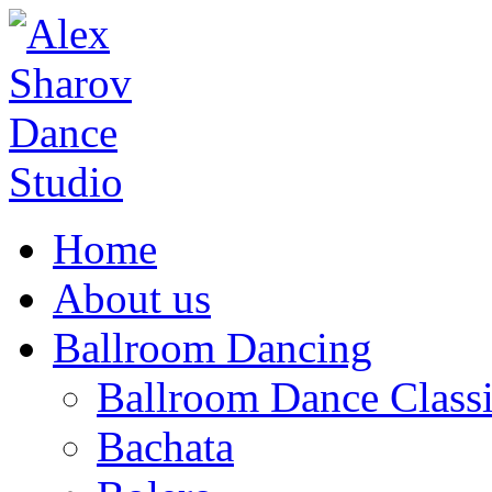
Home
About us
Ballroom Dancing
Ballroom Dance Classi
Bachata