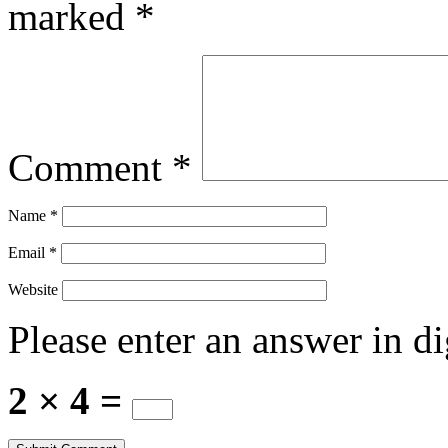
marked
*
Comment
*
Name
*
Email
*
Website
Please enter an answer in di
2 × 4 =