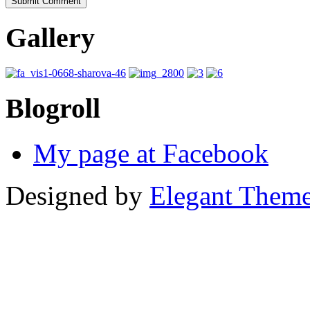
Gallery
Blogroll
My page at Facebook
Designed by
Elegant Them