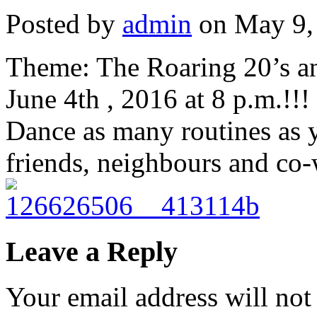
Posted by
admin
on May 9,
Theme: The Roaring 20’s an
June 4th , 2016 at 8 p.m.!!!
Dance as many routines as y
friends, neighbours and co-
Leave a Reply
Your email address will not