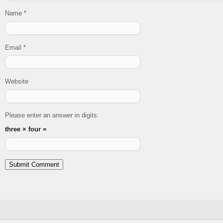
Name
*
Email
*
Website
Please enter an answer in digits:
three × four =