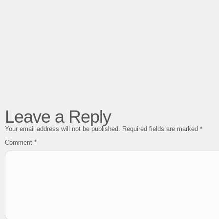
Leave a Reply
Your email address will not be published.
Required fields are marked
*
Comment
*