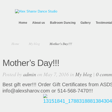
Home
About us
Ballroom Dancing
Gallery
Testimonia
Home
My blog
Mother’s Day!!!
Mother’s Day!!!
Posted by
admin
on May 7, 2016 in
My blog
|
0 comm
Best gift ever!!! Order Gift Certificates from ASD
info@alexsharov.com or 514-568-7470!!!