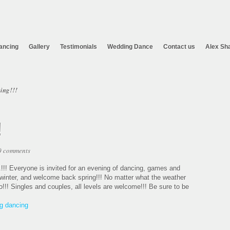
ancing
Gallery
Testimonials
Wedding Dance
Contact us
Alex Sh
ing!!!
!
0 comments
.!!! Everyone is invited for an evening of dancing, games and
o winter, and welcome back spring!!! No matter what the weather
udio!!! Singles and couples, all levels are welcome!!! Be sure to be