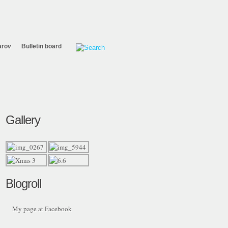
arov
Bulletin board
Gallery
Blogroll
My page at Facebook