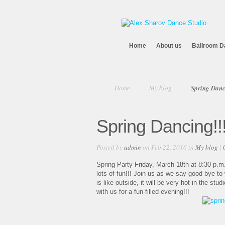
Home
About us
Ballroom D
Home
My blog
Spring Danc
Spring Dancing!!
Posted by
admin
on Feb 22, 2016 in
My blog
|
Spring Party Friday, March 18th at 8:30 p.m
lots of fun!!! Join us as we say good-bye t
is like outside, it will be very hot in the st
with us for a fun-filled evening!!!