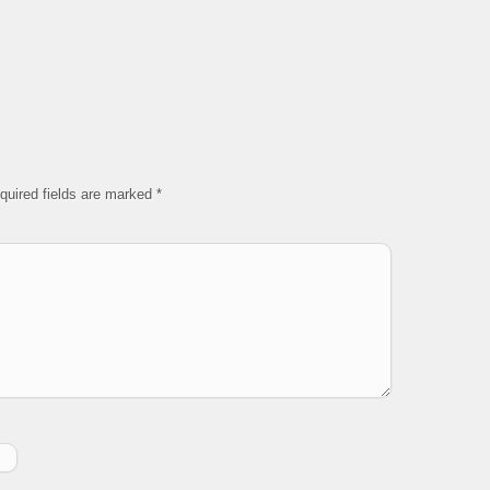
quired fields are marked
*