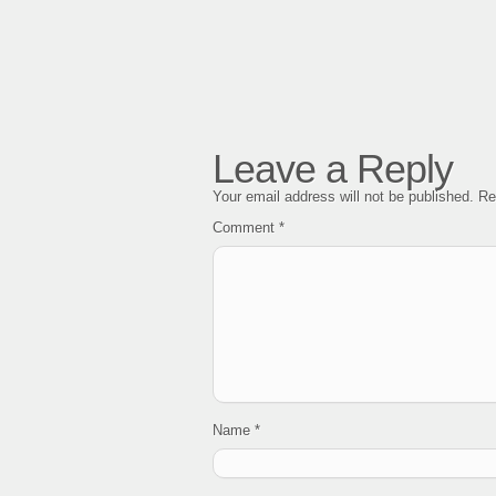
Leave a Reply
Your email address will not be published.
Re
Comment
*
Name
*