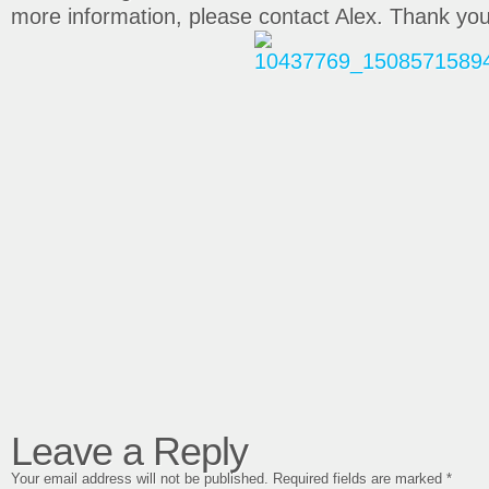
more information, please contact Alex. Thank you
Leave a Reply
Your email address will not be published.
Required fields are marked
*