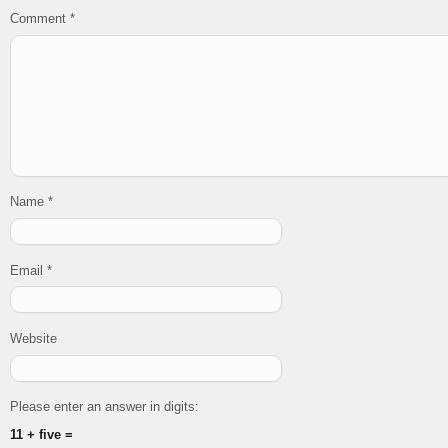
Comment
*
Name
*
Email
*
Website
Please enter an answer in digits:
11 + five =