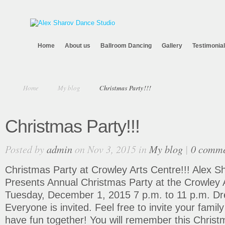
Home
About us
Ballroom Dancing
Gallery
Testimonia
Home
My blog
Christmas Party!!!
Christmas Party!!!
Posted by
admin
on Nov 3, 2015 in
My blog
|
0 comme
Christmas Party at Crowley Arts Centre!!! Alex 
Presents Annual Christmas Party at the Crowley A
Tuesday, December 1, 2015 7 p.m. to 11 p.m. Dr
Everyone is invited. Feel free to invite your family
have fun together! You will remember this Christ