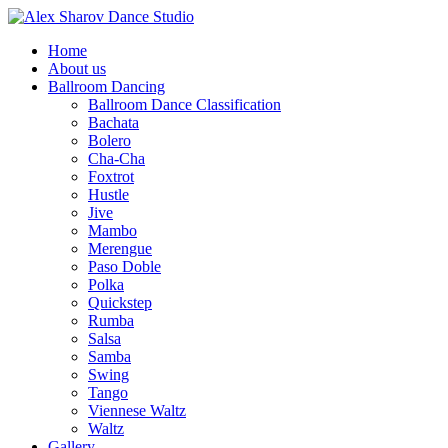
Home
About us
Ballroom Dancing
Ballroom Dance Classification
Bachata
Bolero
Cha-Cha
Foxtrot
Hustle
Jive
Mambo
Merengue
Paso Doble
Polka
Quickstep
Rumba
Salsa
Samba
Swing
Tango
Viennese Waltz
Waltz
Gallery