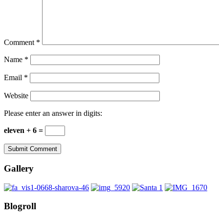
Comment
*
Name
*
Email
*
Website
Please enter an answer in digits:
eleven + 6 =
Gallery
Blogroll