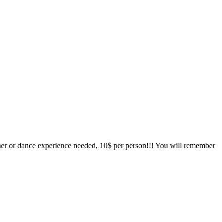
tner or dance experience needed, 10$ per person!!! You will remember