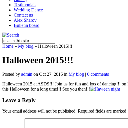
Testimonials
Wedding Dance
Contact us
Alex Sharov
Bulletin board
Home
»
My blog
»
Halloween 2015!!!
Halloween 2015!!!
Posted by
admin
on Oct 27, 2015 in
My blog
|
0 comments
Halloween 2015 at ASDS!!! Join us for fun and lots of dancing!!! on 
this Halloween for a long time!!! See you then!!!
Leave a Reply
Your email address will not be published.
Required fields are marked