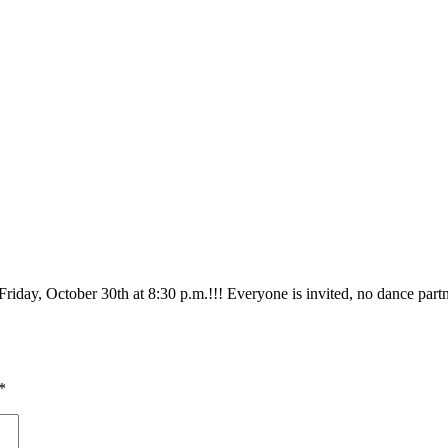
Friday, October 30th at 8:30 p.m.!!! Everyone is invited, no dance par
*