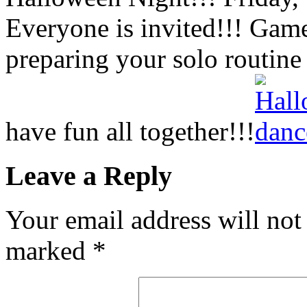
Everyone is invited!!! Gam
preparing your solo routine
have fun all together!!!
Leave a Reply
Your email address will not
marked
*