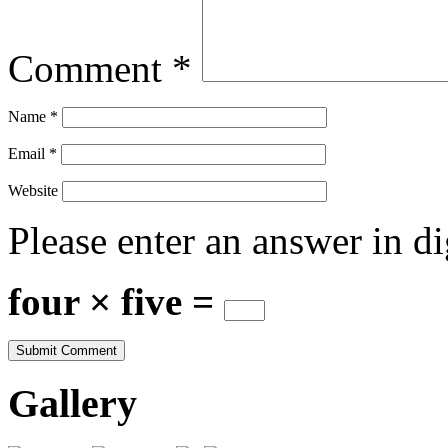
Comment
*
Name
*
Email
*
Website
Please enter an answer in di
four × five =
Gallery