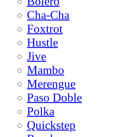
Bolero
Cha-Cha
Foxtrot
Hustle
Jive
Mambo
Merengue
Paso Doble
Polka
Quickstep