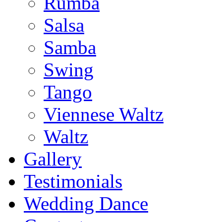
Rumba
Salsa
Samba
Swing
Tango
Viennese Waltz
Waltz
Gallery
Testimonials
Wedding Dance