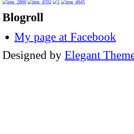
Blogroll
My page at Facebook
Designed by
Elegant Them