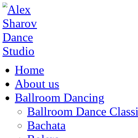
Home
About us
Ballroom Dancing
Ballroom Dance Classi
Bachata