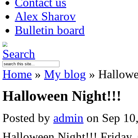
Contact us
Alex Sharov
Bulletin board
Home
»
My blog
»
Hallowe
Halloween Night!!!
Posted by
admin
on Sep 10
Halloween Night!!! Friday, 