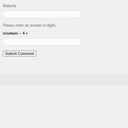
Website
Please enter an answer in digits:
nineteen − 4 =