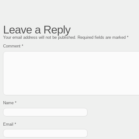
Leave a Reply
Your email address will not be published.
Required fields are marked
*
Comment
*
Name
*
Email
*