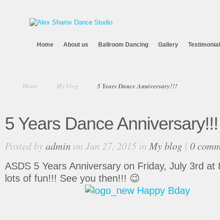
Home
About us
Ballroom Dancing
Gallery
Testimonia
Home
My blog
5 Years Dance Anniversary!!!
5 Years Dance Anniversary!!!
Posted by
admin
on Jun 27, 2015 in
My blog
|
0 comm
ASDS 5 Years Anniversary on Friday, July 3rd at 8:
lots of fun!!! See you then!!! 😉