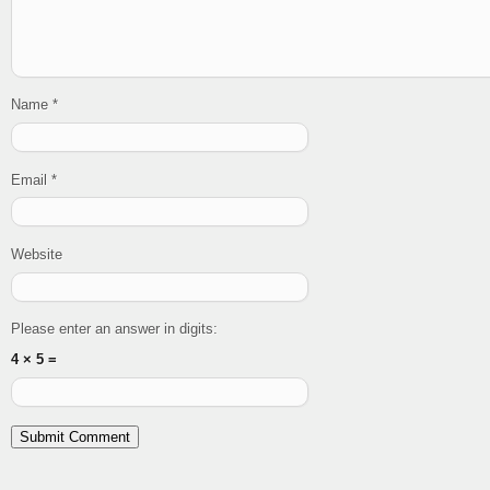
Name
*
Email
*
Website
Please enter an answer in digits:
4 × 5 =