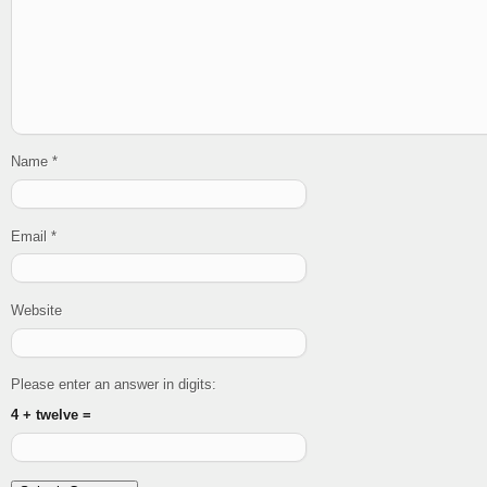
Name
*
Email
*
Website
Please enter an answer in digits:
4 + twelve =