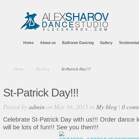
Home
About us
Ballroom Dancing
Gallery
Testimonia
Home
My blog
St-Patrick Day!!!
St-Patrick Day!!!
Posted by
admin
on Mar 16, 2015 in
My blog
|
0 com
Celebrate St-Patrick Day with us!!! Order dance l
will be lots of fun!!! See you then!!!