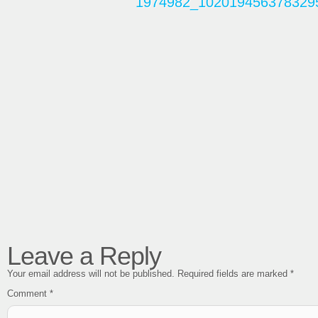
Leave a Reply
Your email address will not be published.
Required fields are marked
*
Comment
*