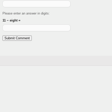
Please enter an answer in digits:
11 − eight =