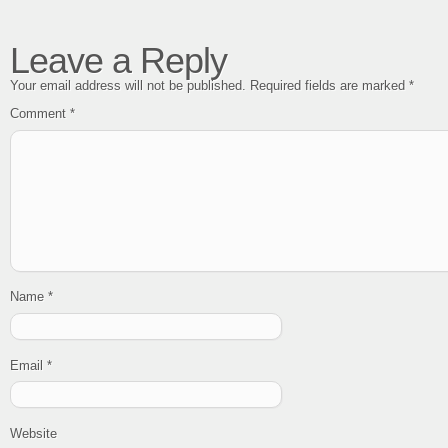
Leave a Reply
Your email address will not be published.
Required fields are marked
*
Comment
*
Name
*
Email
*
Website