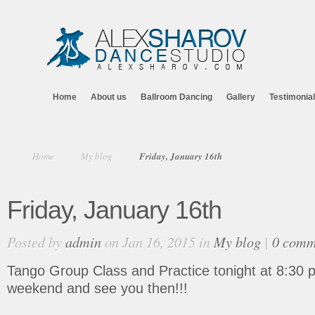
Home
About us
Ballroom Dancing
Gallery
Testimonia
Home
My blog
Friday, January 16th
Friday, January 16th
Posted by
admin
on Jan 16, 2015 in
My blog
|
0 comm
Tango Group Class and Practice tonight at 8:30 p
weekend and see you then!!!