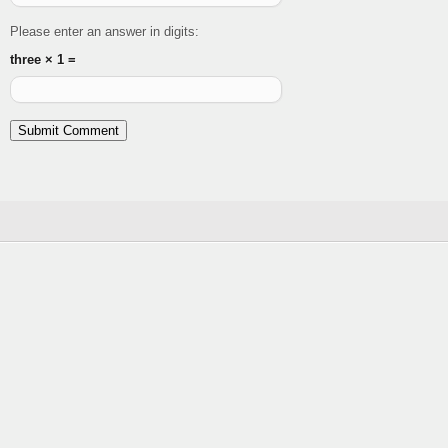
Please enter an answer in digits:
three × 1 =