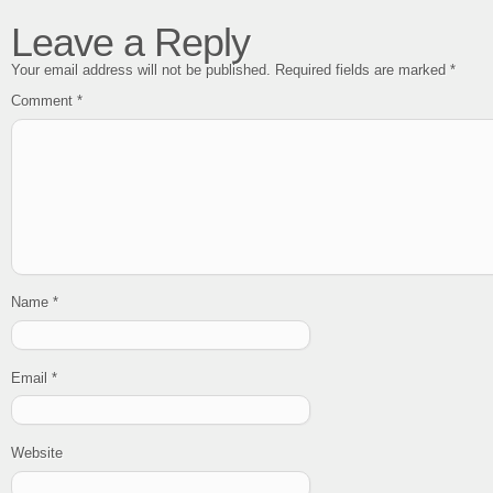
Leave a Reply
Your email address will not be published.
Required fields are marked
*
Comment
*
Name
*
Email
*
Website