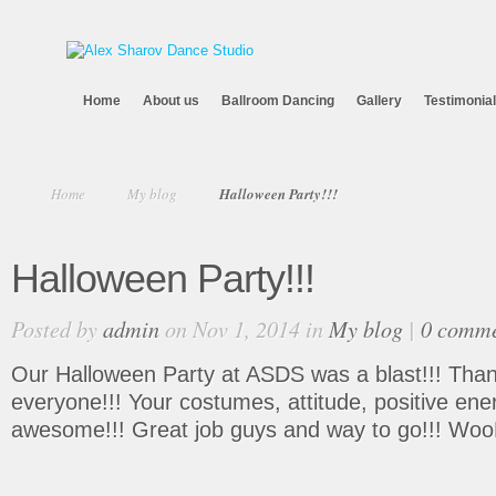
Home
About us
Ballroom Dancing
Gallery
Testimonia
Home
My blog
Halloween Party!!!
Halloween Party!!!
Posted by
admin
on Nov 1, 2014 in
My blog
|
0 comme
Our Halloween Party at ASDS was a blast!!! Tha
everyone!!! Your costumes, attitude, positive en
awesome!!! Great job guys and way to go!!! Woo