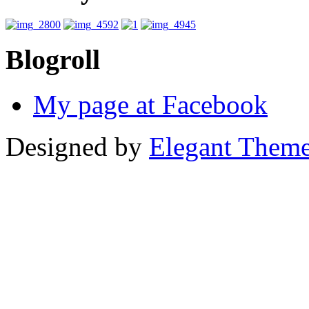
Blogroll
My page at Facebook
Designed by
Elegant Them