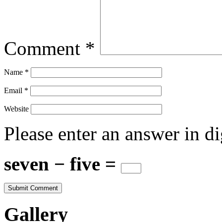
Comment
*
Name
*
Email
*
Website
Please enter an answer in di
seven − five =
Gallery