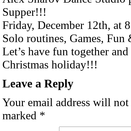
Supper!!!
Friday, December 12th, at 8
Solo routines, Games, Fun 
Let’s have fun together and
Christmas holiday!!!
Leave a Reply
Your email address will not
marked
*