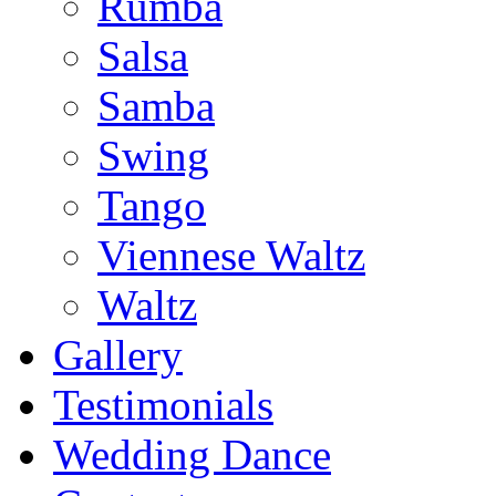
Rumba
Salsa
Samba
Swing
Tango
Viennese Waltz
Waltz
Gallery
Testimonials
Wedding Dance