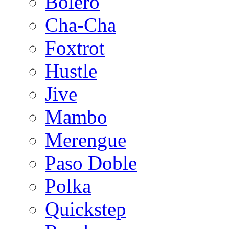
Bolero
Cha-Cha
Foxtrot
Hustle
Jive
Mambo
Merengue
Paso Doble
Polka
Quickstep