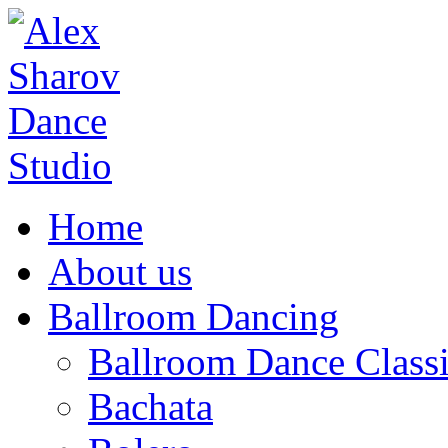
Home
About us
Ballroom Dancing
Ballroom Dance Classi
Bachata