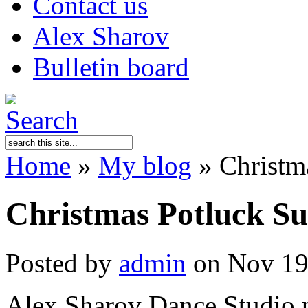
Contact us
Alex Sharov
Bulletin board
Home
»
My blog
»
Christma
Christmas Potluck Su
Posted by
admin
on Nov 19
Alex Sharov Dance Studio p