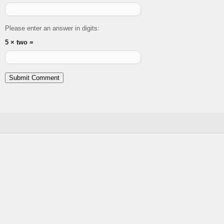
Please enter an answer in digits:
5 × two =