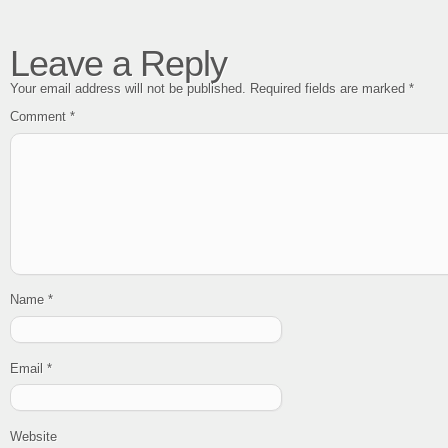
Leave a Reply
Your email address will not be published.
Required fields are marked
*
Comment
*
Name
*
Email
*
Website