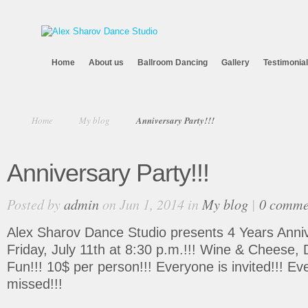
Home
About us
Ballroom Dancing
Gallery
Testimonia
Home
My blog
Anniversary Party!!!
Anniversary Party!!!
Posted by
admin
on Jun 1, 2014 in
My blog
|
0 comme
Alex Sharov Dance Studio presents 4 Years Anniv
Friday, July 11th at 8:30 p.m.!!! Wine & Cheese
Fun!!! 10$ per person!!! Everyone is invited!!! Ev
missed!!!