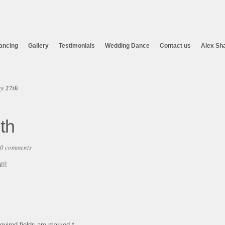
ancing
Gallery
Testimonials
Wedding Dance
Contact us
Alex Sh
y 27th
th
0 comments
!!!
quired fields are marked
*