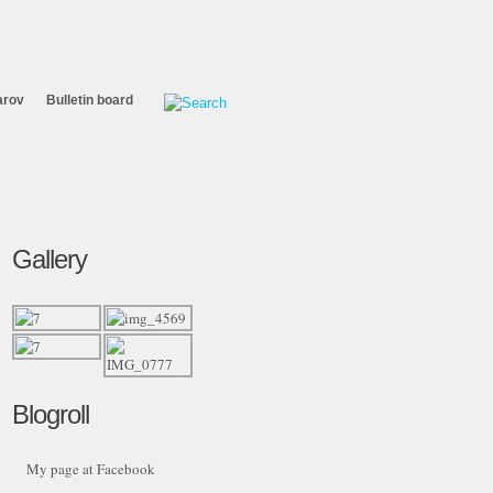
arov
Bulletin board
Gallery
Blogroll
My page at Facebook