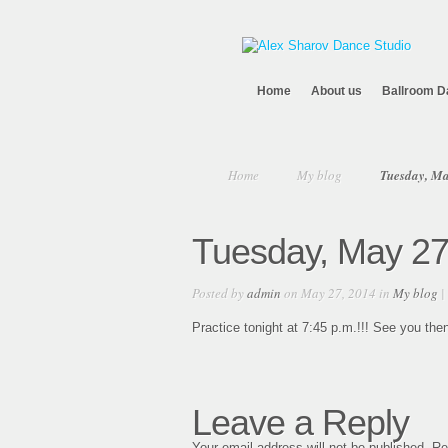
Home
About us
Ballroom D
Home
My blog
Tuesday, Ma
Tuesday, May 27
Posted by
admin
on May 27, 2014 in
My blog
|
Practice tonight at 7:45 p.m.!!! See you then
Leave a Reply
Your email address will not be published.
Re