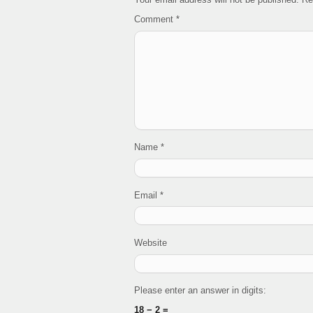
Comment
*
Name
*
Email
*
Website
Please enter an answer in digits:
18 − 2 =