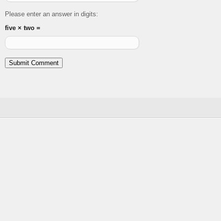
Please enter an answer in digits:
five × two =