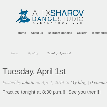
Home
About us
Ballroom Dancing
Gallery
Testimonia
Home
My blog
Tuesday, April 1st
Tuesday, April 1st
Posted by
admin
on Apr 1, 2014 in
My blog
|
0 comme
Practice tonight at 8:30 p.m.!!! See you then!!!