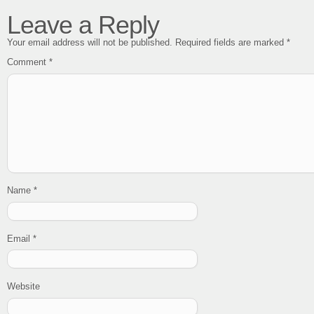
Leave a Reply
Your email address will not be published.
Required fields are marked
*
Comment
*
Name
*
Email
*
Website