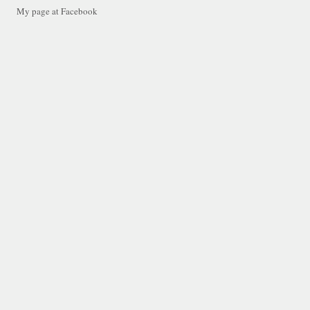
My page at Facebook