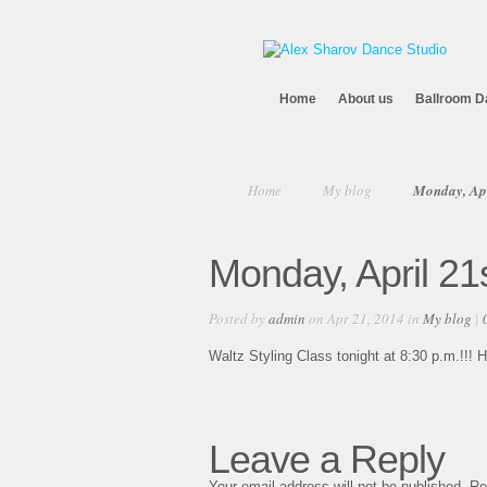
Home
About us
Ballroom D
Home
My blog
Monday, Apr
Monday, April 21
Posted by
admin
on Apr 21, 2014 in
My blog
|
Waltz Styling Class tonight at 8:30 p.m.!!! 
Leave a Reply
Your email address will not be published.
Re