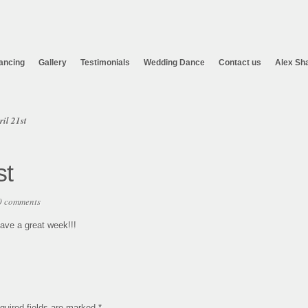
ancing
Gallery
Testimonials
Wedding Dance
Contact us
Alex Sh
il 21st
st
0 comments
Have a great week!!!
quired fields are marked
*