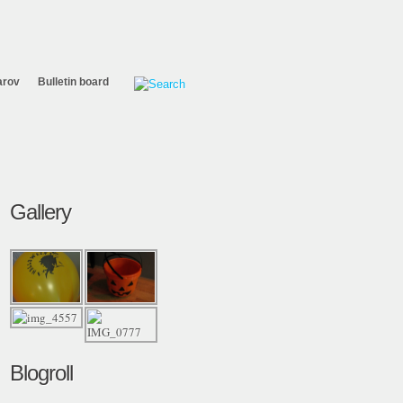
arov
Bulletin board
Gallery
Blogroll