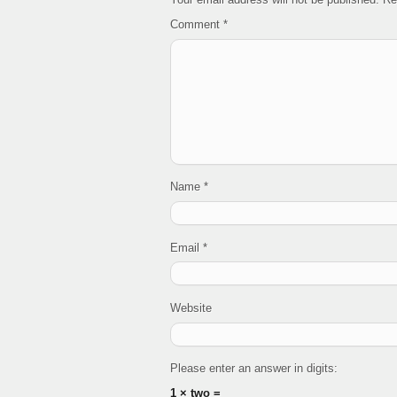
Comment
*
Name
*
Email
*
Website
Please enter an answer in digits:
1 × two =