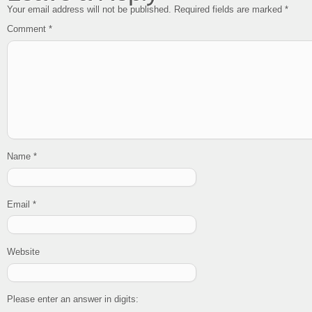
Your email address will not be published.
Required fields are marked
*
Comment
*
Name
*
Email
*
Website
Please enter an answer in digits: