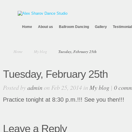
Home
About us
Ballroom Dancing
Gallery
Testimonia
Home
My blog
Tuesday, February 25th
Tuesday, February 25th
Posted by
admin
on Feb 25, 2014 in
My blog
|
0 comm
Practice tonight at 8:30 p.m.!!! See you then!!!
Leave a Reply