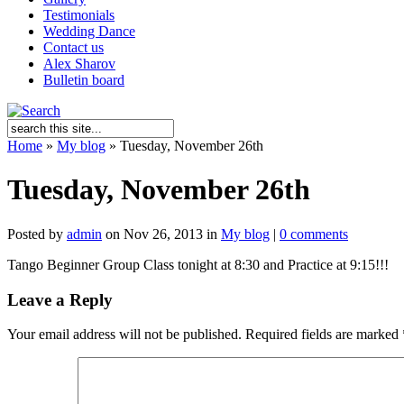
Testimonials
Wedding Dance
Contact us
Alex Sharov
Bulletin board
Home
»
My blog
»
Tuesday, November 26th
Tuesday, November 26th
Posted by
admin
on Nov 26, 2013 in
My blog
|
0 comments
Tango Beginner Group Class tonight at 8:30 and Practice at 9:15!!!
Leave a Reply
Your email address will not be published.
Required fields are marked