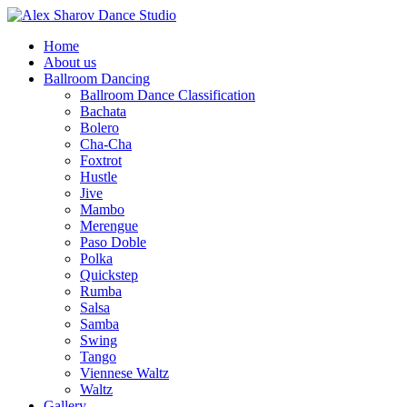
Home
About us
Ballroom Dancing
Ballroom Dance Classification
Bachata
Bolero
Cha-Cha
Foxtrot
Hustle
Jive
Mambo
Merengue
Paso Doble
Polka
Quickstep
Rumba
Salsa
Samba
Swing
Tango
Viennese Waltz
Waltz
Gallery