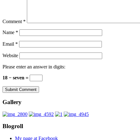
Comment
*
Name
*
Email
*
Website
Please enter an answer in digits:
18 − seven =
Gallery
Blogroll
My page at Facebook