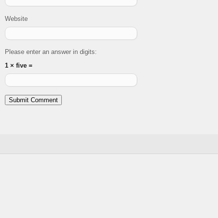
Website
Please enter an answer in digits:
1 × five =