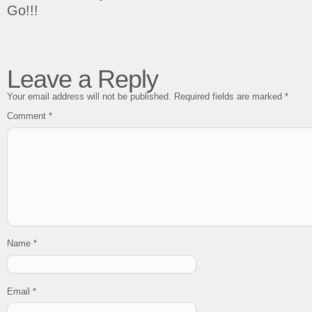
Go!!!
Leave a Reply
Your email address will not be published.
Required fields are marked
*
Comment
*
Name
*
Email
*