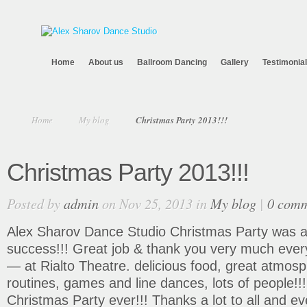
Home
About us
Ballroom Dancing
Gallery
Testimonia
Home
My blog
Christmas Party 2013!!!
Christmas Party 2013!!!
Posted by
admin
on Nov 25, 2013 in
My blog
|
0 com
Alex Sharov Dance Studio Christmas Party was a
success!!! Great job & thank you very much eve
— at Rialto Theatre. delicious food, great atmosp
routines, games and line dances, lots of people!
Christmas Party ever!!! Thanks a lot to all and 