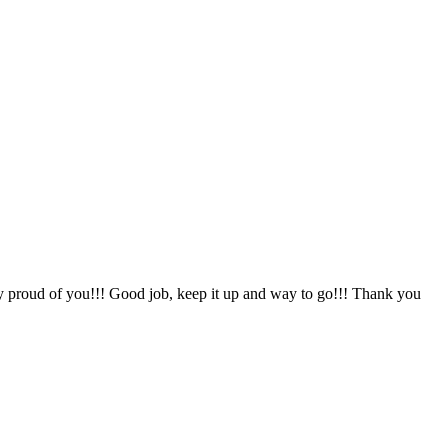
y proud of you!!! Good job, keep it up and way to go!!! Thank you