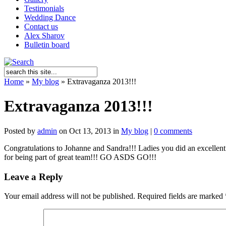
Testimonials
Wedding Dance
Contact us
Alex Sharov
Bulletin board
Home
»
My blog
»
Extravaganza 2013!!!
Extravaganza 2013!!!
Posted by
admin
on Oct 13, 2013 in
My blog
|
0 comments
Congratulations to Johanne and Sandra!!! Ladies you did an excellen
for being part of great team!!! GO ASDS GO!!!
Leave a Reply
Your email address will not be published.
Required fields are marked