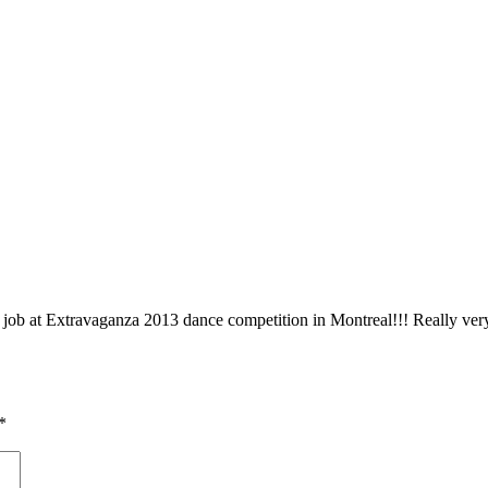
t job at Extravaganza 2013 dance competition in Montreal!!! Really ver
*