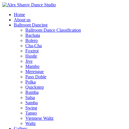
Home
About us
Ballroom Dancing
Ballroom Dance Classification
Bachata
Bolero
Cha-Cha
Foxtrot
Hustle
Jive
Mambo
Merengue
Paso Doble
Polka
Quickstep
Rumba
Salsa
Samba
Swing
Tango
Viennese Waltz
Waltz
Gallery