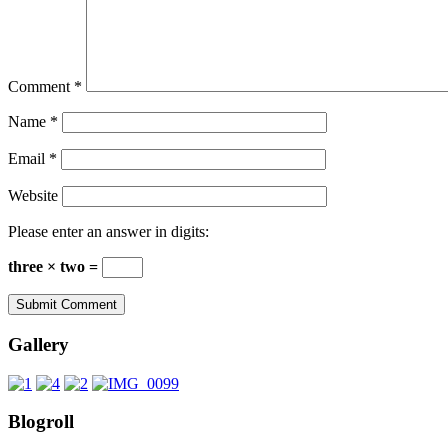
Comment
*
Name
*
Email
*
Website
Please enter an answer in digits:
three × two =
Gallery
Blogroll